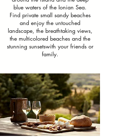
blue waters of the Ionian Sea.
Find private small sandy beaches
and enjoy the untouched
landscape, the breathtaking views,
the multicolored beaches and the
stunning sunsetswith your friends or
family.