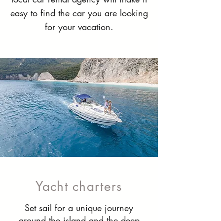
easy to find the car you are looking
for your vacation.
Yacht charters
Set sail for a unique journey
around the island and the deep