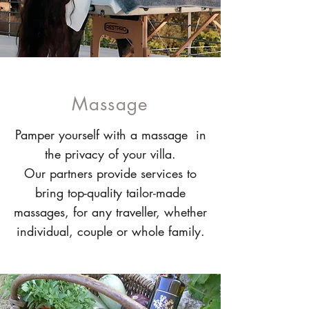
Massage
Pamper yourself with a massage in
the privacy of your villa.
Our partners provide services to
bring top-quality tailor-made
massages, for any traveller, whether
individual, couple or whole family.