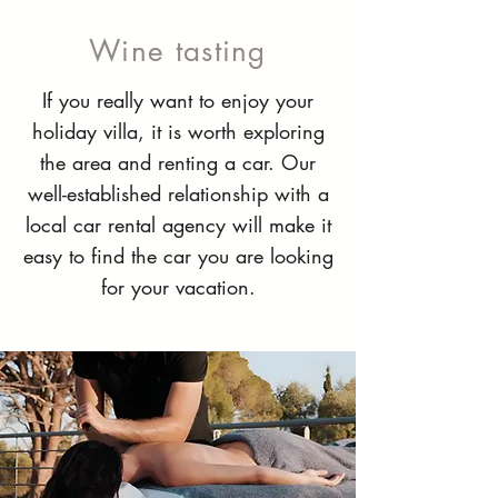
Wine tasting
If you really want to enjoy your
holiday villa, it is worth exploring
the area and renting a car. Our
well-established relationship with a
local car rental agency will make it
easy to find the car you are looking
for your vacation.