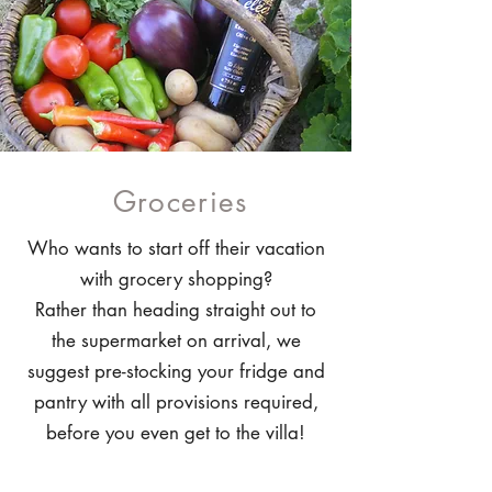
Groceries
Who wants to start off their vacation
with grocery shopping?
Rather than heading straight out to
the supermarket on arrival, we
suggest pre-stocking your fridge and
pantry with all provisions required,
before you even get to the villa!