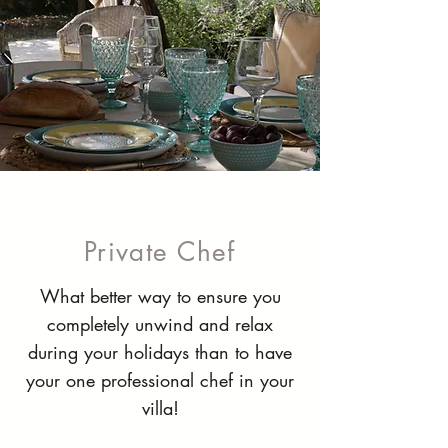
Private Chef
What better way to ensure you
completely unwind and relax
during your holidays than to have
your one professional chef in your
villa!