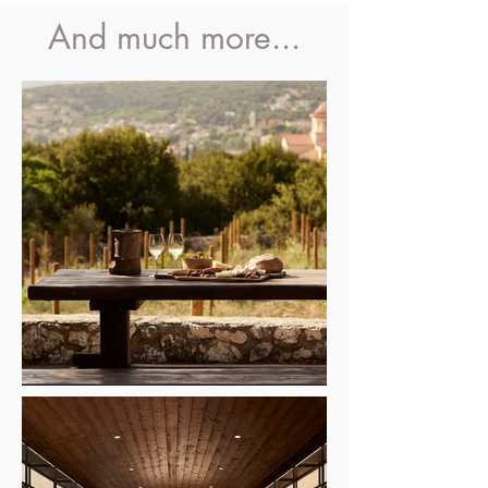
And much more...