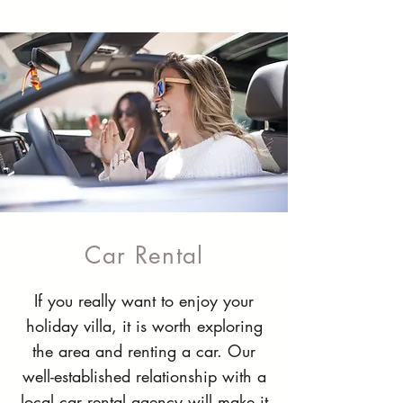
Car Rental
If you really want to enjoy your
holiday villa, it is worth exploring
the area and renting a car. Our
well-established relationship with a
local car rental agency will make it