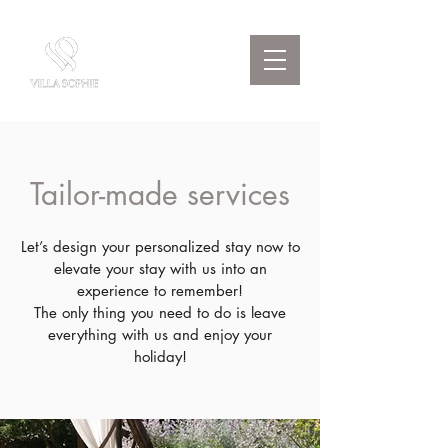
Tailor-made services
Let’s design your personalized stay now to
elevate your stay with us into an
experience to remember!
The only thing you need to do is leave
everything with us and enjoy your
holiday!